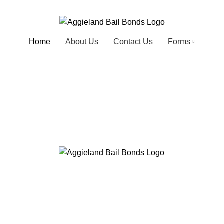
Home
About Us
Contact Us
Forms
 next best thin