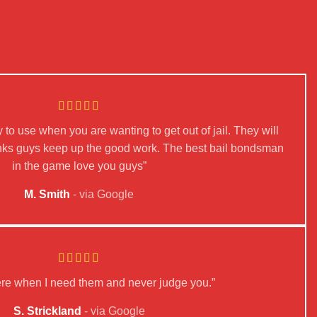
 to use when you are wanting to get out of jail. They will
hanks guys keep up the good work. The best bail bondsman
in the game love you guys”
M. Smith
via Google
ere when I need them and never judge you.”
S. Strickland
via Google