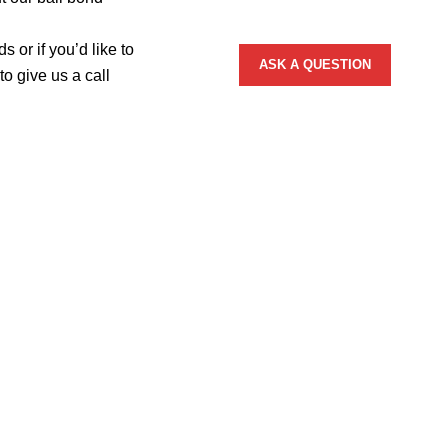
 or if you’d like to
o give us a call