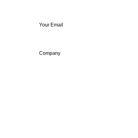
Your Email
Company