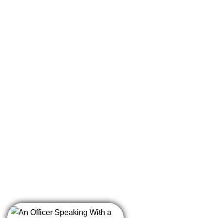
having