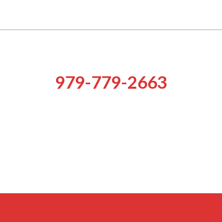
of Aggieland Bail Bonds are expe
Rely on our prompt services!
979-779-2663