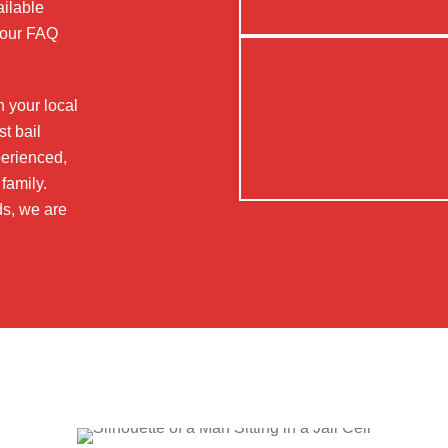
ailable
t our FAQ
n your local
t bail
perienced,
family.
ds, we are