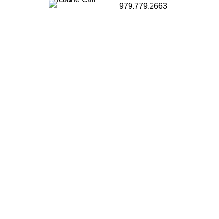
979.779.2663
g to