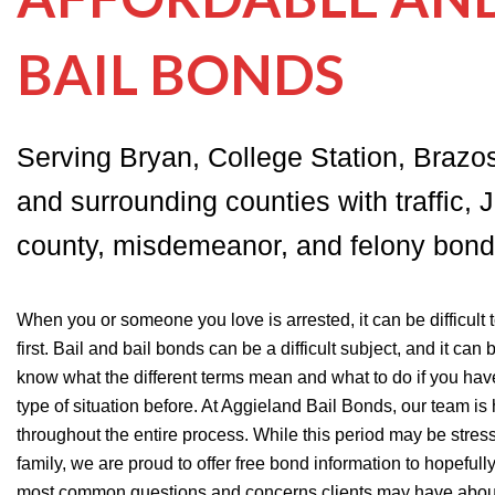
BAIL BONDS
Serving Bryan, College Station, Brazo
and surrounding counties with traffic, J
county, misdemeanor, and felony bond
When you or someone you love is arrested, it can be difficult
first. Bail and bail bonds can be a difficult subject, and it can 
know what the different terms mean and what to do if you hav
type of situation before. At Aggieland Bail Bonds, our team is
throughout the entire process. While this period may be stress
family, we are proud to offer free bond information to hopeful
most common questions and concerns clients may have about