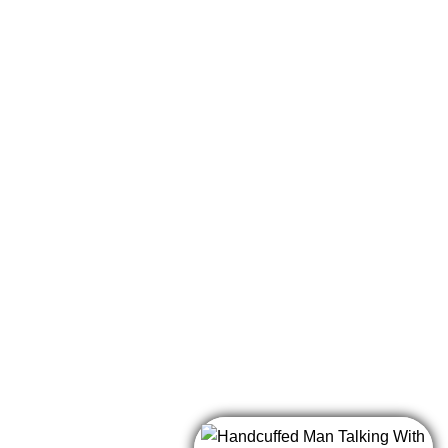
e cell!