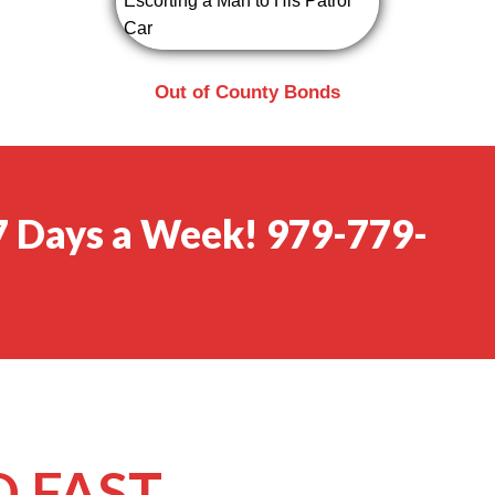
Out of County Bonds
 7 Days a Week! 979-779-
 FAST