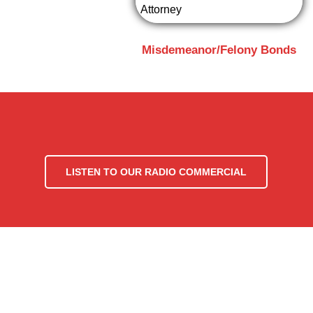
Misdemeanor/Felony Bonds
LISTEN TO OUR RADIO COMMERCIAL