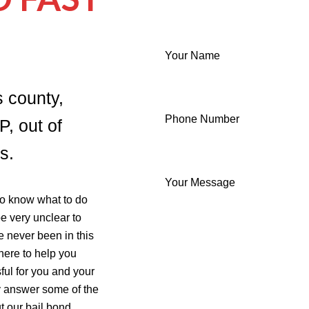
Your Name
s county,
Phone Number
P, out of
s.
Your Message
 to know what to do
be very unclear to
e never been in this
 here to help you
ful for you and your
ly answer some of the
 our bail bond