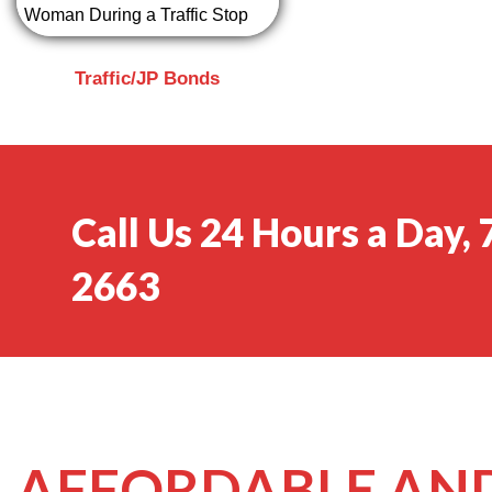
Traffic/JP Bonds
Call Us 24 Hours a Day,
2663
AFFORDABLE AND