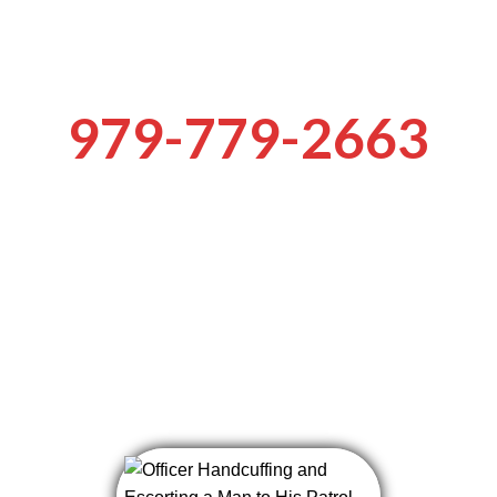
 the keys to th
979-779-2663