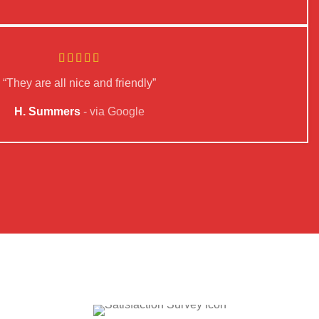
“They are all nice and friendly”
H. Summers
via Google