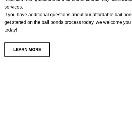
services.
If you have additional questions about our affordable bail bonds
get started on the bail bonds process today, we welcome you t
today!
LEARN MORE