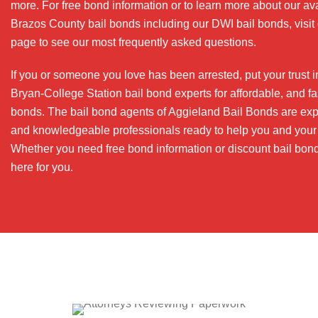
more. For free bond information or to learn more about our av
Brazos County bail bonds including our DWI bail bonds, visi
page to see our most frequently asked questions.
If you or someone you love has been arrested, put your trust i
Bryan-College Station bail bond experts for affordable, and fas
bonds. The bail bond agents of Aggieland Bail Bonds are ex
and knowledgeable professionals ready to help you and your 
Whether you need free bond information or discount bail bon
here for you.