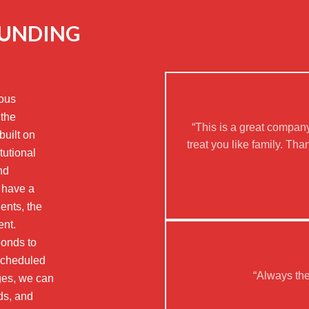
OUNDING
eous
 the
“This is a great company
built on
treat you like family. T
tutional
nd
 have a
ients, the
ent.
bonds to
scheduled
“Always th
rges, we can
ds, and