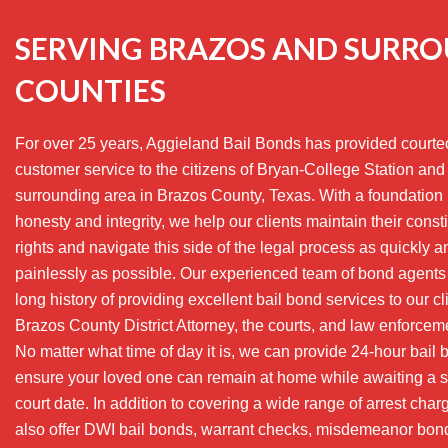
SERVING BRAZOS AND SURR
COUNTIES
For over 25 years, Aggieland Bail Bonds has provided court
customer service to the citizens of Bryan-College Station and
surrounding area in Brazos County, Texas. With a foundation 
honesty and integrity, we help our clients maintain their consti
rights and navigate this side of the legal process as quickly a
painlessly as possible. Our experienced team of bond agents
long history of providing excellent bail bond services to our cl
Brazos County District Attorney, the courts, and law enforcem
No matter what time of day it is, we can provide 24-hour bail 
ensure your loved one can remain at home while awaiting a 
court date. In addition to covering a wide range of arrest cha
also offer DWI bail bonds, warrant checks, misdemeanor bon