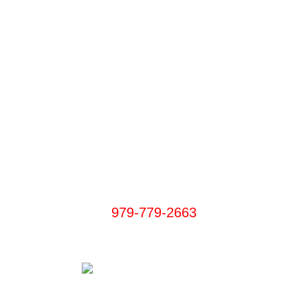
We Accept:
PayPal, Visa, MasterCard, Discover, Cash App
Aggieland Bail Bonds
979-779-2663