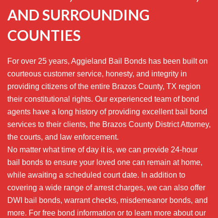
AND SURROUNDING
COUNTIES
For over 25 years, Aggieland Bail Bonds has been built on
courteous customer service, honesty, and integrity in
providing citizens of the entire Brazos County, TX region
their constitutional rights. Our experienced team of bond
agents have a long history of providing excellent bail bond
services to their clients, the Brazos County District Attorney,
the courts, and law enforcement.
No matter what time of day it is, we can provide 24-hour
bail bonds to ensure your loved one can remain at home,
while awaiting a scheduled court date. In addition to
covering a wide range of arrest charges, we can also offer
DWI bail bonds, warrant checks, misdemeanor bonds, and
more. For free bond information or to learn more about our