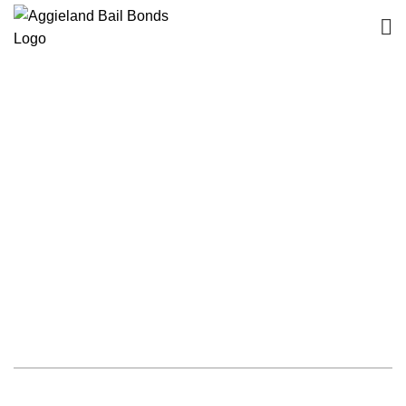
The bail bond agents of
Aggieland Bail Bonds are
experienced professionals.
Rely on our prompt services!