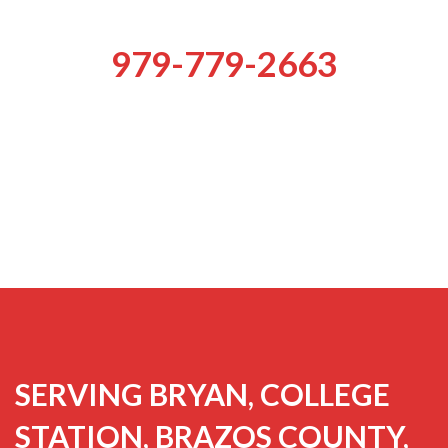
979-779-2663
SERVING BRYAN, COLLEGE
STATION, BRAZOS COUNTY,