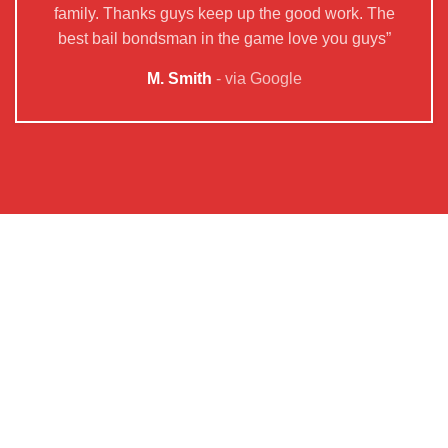
family. Thanks guys keep up the good work. The
best bail bondsman in the game love you guys”
M. Smith
via Google