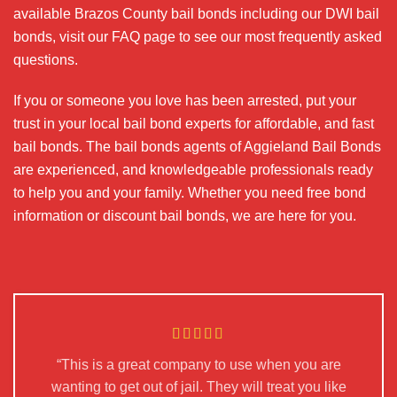
available Brazos County bail bonds including our DWI bail
bonds, visit our FAQ page to see our most frequently asked
questions.
If you or someone you love has been arrested, put your
trust in your local bail bond experts for affordable, and fast
bail bonds. The bail bonds agents of Aggieland Bail Bonds
are experienced, and knowledgeable professionals ready
to help you and your family. Whether you need free bond
information or discount bail bonds, we are here for you.
“This is a great company to use when you are
wanting to get out of jail. They will treat you like