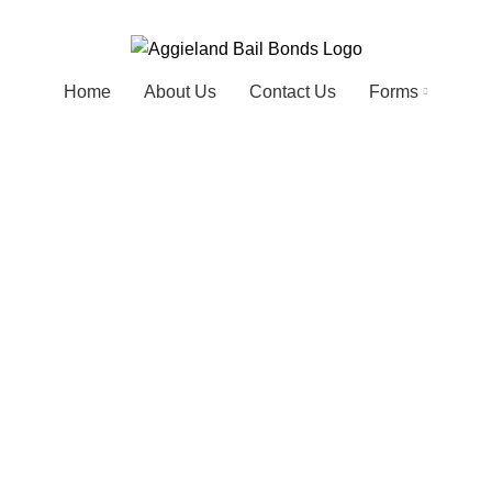
Home
About Us
Contact Us
Forms
Portfolio
HOME
PORTFOLIO
POTENTI PARTURIENT PARTURIE