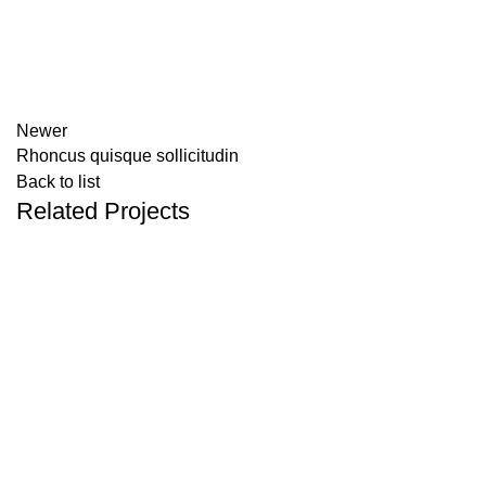
Newer
Rhoncus quisque sollicitudin
Back to list
Related Projects
ACCESSORIES
IMPERDIET MAURIS A NONTIN