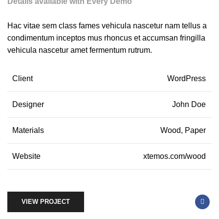
Details available with Every Demo
Hac vitae sem class fames vehicula nascetur nam tellus a
condimentum inceptos mus rhoncus et accumsan fringilla
vehicula nascetur amet fermentum rutrum.
Client
WordPress
Designer
John Doe
Materials
Wood, Paper
Website
xtemos.com/wood
VIEW PROJECT