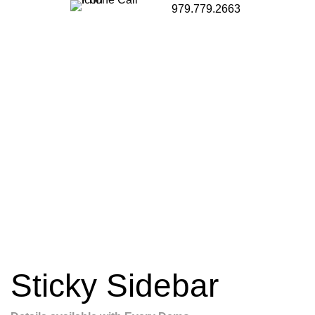
979.779.2663
Sticky Sidebar